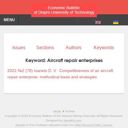
MENU
Issues
Sections
Authors
Keywords
Keyword:
Aircraft repair enterprises
2022 №2 (78)
Ivanets D. V.
Competitiveness of an aircraft
repair enterprise: methodical basis and strategies
Home
Archive
Copyright © 2026 Economic Bulletin of the National Mining University. All Rights Reserved.
Designed by
JoomlArt.com
.
Joomla!
is Free Software released under the
GNU General Public License.