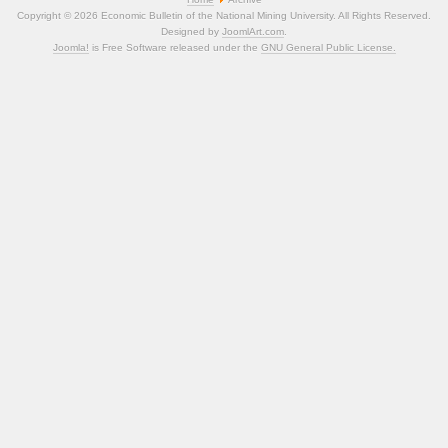
Copyright © 2026 Economic Bulletin of the National Mining University. All Rights Reserved.
Designed by
JoomlArt.com
.
Joomla!
is Free Software released under the
GNU General Public License.