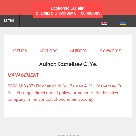
MENU
Issues
Sections
Authors
Keywords
Author:
Kozheltsev O. Ye.
MANAGEMENT
2024 №3 (87)
Boichenko M. V.
,
Bardas A. V.
,
Kozheltsev O.
Ye.
Strategic directions of policy formation of the logistics
company in the context of economic security
Home
Archive