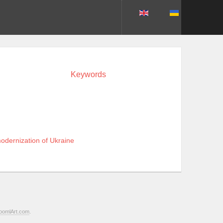
Keywords
odernization of Ukraine
oomlArt.com
.