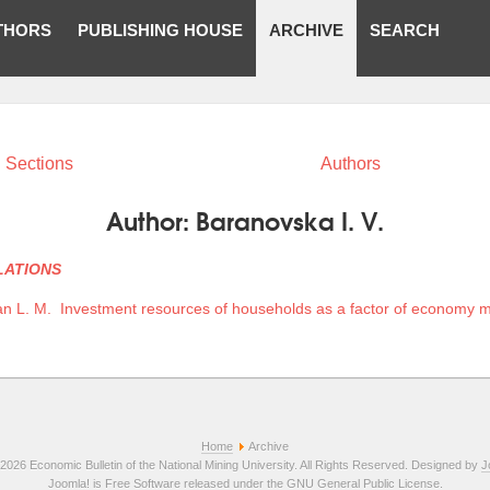
THORS
PUBLISHING HOUSE
ARCHIVE
SEARCH
Sections
Authors
Author:
Baranovska I. V.
LATIONS
n L. M.
Investment resources of households as a factor of economy m
Home
Archive
2026 Economic Bulletin of the National Mining University. All Rights Reserved. Designed by
J
Joomla!
is Free Software released under the
GNU General Public License.