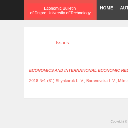
HOME
AU
Issues
ECONOMICS AND INTERNATIONAL ECONOMIC RE
2018 №1 (61)
Shynkaruk L. V.
,
Baranovska I. V.
,
Milma
Copyright © 