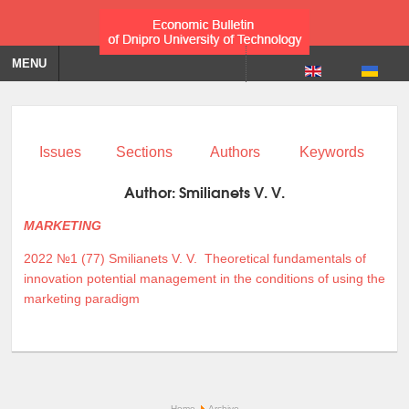
MENU
Issues
Sections
Authors
Keywords
Author:
Smilianets V. V.
MARKETING
2022 №1 (77)
Smilianets V. V.
Theoretical fundamentals of
innovation potential management in the conditions of using the
marketing paradigm
Home
Archive