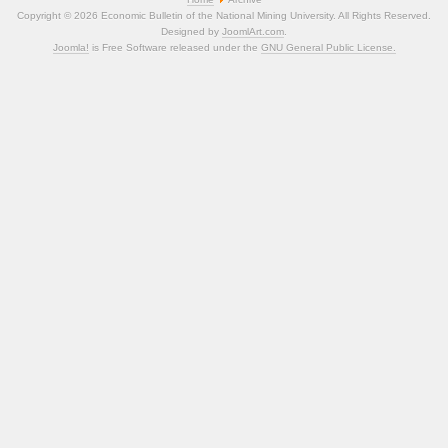
Copyright © 2026 Economic Bulletin of the National Mining University. All Rights Reserved.
Designed by
JoomlArt.com
.
Joomla!
is Free Software released under the
GNU General Public License.