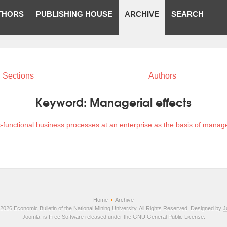
THORS
PUBLISHING HOUSE
ARCHIVE
SEARCH
Sections
Authors
Keyword:
Managerial effects
-functional business processes at an enterprise as the basis of manage
Home
Archive
2026 Economic Bulletin of the National Mining University. All Rights Reserved. Designed by
J
Joomla!
is Free Software released under the
GNU General Public License.