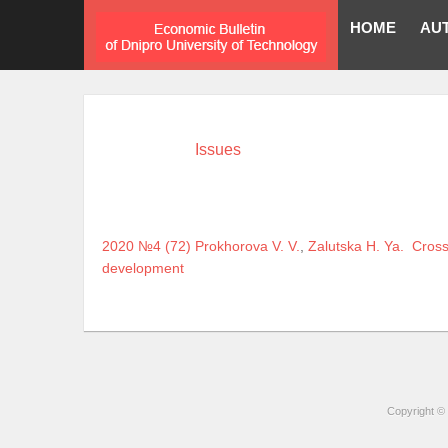
HOME
AU
Issues
2020 №4 (72)
Prokhorova V. V.
,
Zalutska H. Ya.
Cross
development
Copyright © 