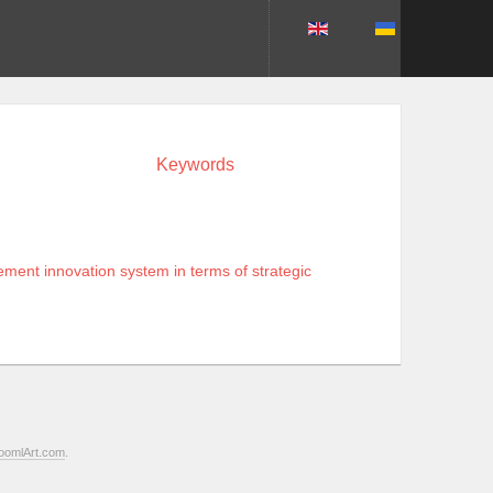
Keywords
ment innovation system in terms of strategic
oomlArt.com
.