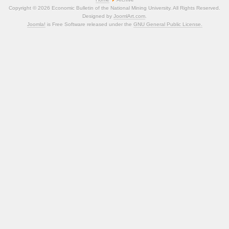
Copyright © 2026 Economic Bulletin of the National Mining University. All Rights Reserved.
Designed by
JoomlArt.com
.
Joomla!
is Free Software released under the
GNU General Public License.