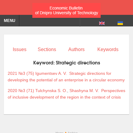
MENU
Issues
Sections
Authors
Keywords
Keyword:
Strategic directions
2021 №3 (75)
Igumentsev A. V.
Strategic directions for
developing the potential of an enterprise in a circular economy
2020 №3 (71)
Tulchynska S. O.
,
Shashyna M. V.
Perspectives
of inclusive development of the region in the context of crisis
Home
Archive