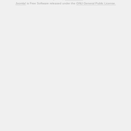
Joomla!
is Free Software released under the
GNU General Public License.