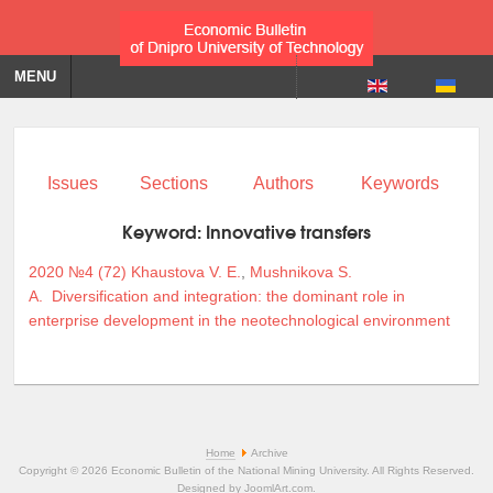
MENU
Issues
Sections
Authors
Keywords
Keyword:
Innovative transfers
2020 №4 (72)
Khaustova V. E.
,
Mushnikova S.
A.
Diversification and integration: the dominant role in
enterprise development in the neotechnological environment
Home
Archive
Copyright © 2026 Economic Bulletin of the National Mining University. All Rights Reserved.
Designed by
JoomlArt.com
.