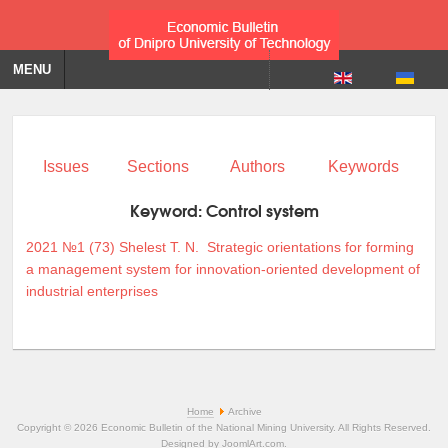
MENU
Issues
Sections
Authors
Keywords
Keyword:
Control system
2021 №1 (73)
Shelest T. N.
Strategic orientations for forming
a management system for innovation-oriented development of
industrial enterprises
Home
Archive
Copyright © 2026 Economic Bulletin of the National Mining University. All Rights Reserved.
Designed by
JoomlArt.com
.