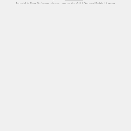
Joomla!
is Free Software released under the
GNU General Public License.