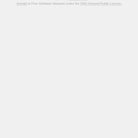
Joomla!
is Free Software released under the
GNU General Public License.