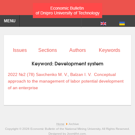
MENU
Issues
Sections
Authors
Keywords
Keyword:
Development system
2022 №2 (78)
Savchenko M. V.
,
Balzan I. V.
Conceptual
approach to the management of labor potential development
of an enterprise
Home
Archive
Copyright © 2026 Economic Bulletin of the National Mining University. All Rights Reserved.
Designed by
JoomlArt.com
.