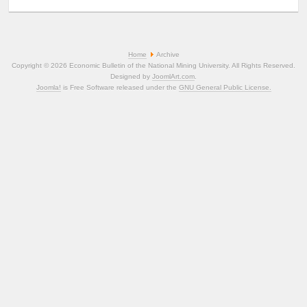
Home
Archive
Copyright © 2026 Economic Bulletin of the National Mining University. All Rights Reserved.
Designed by
JoomlArt.com
.
Joomla!
is Free Software released under the
GNU General Public License.