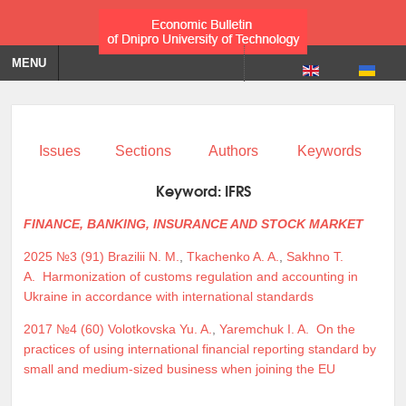
MENU
Issues
Sections
Authors
Keywords
Keyword:
IFRS
FINANCE, BANKING, INSURANCE AND STOCK MARKET
2025 №3 (91)
Brazilii N. M.
,
Tkachenko A. A.
,
Sakhno T.
A.
Harmonization of customs regulation and accounting in
Ukraine in accordance with international standards
2017 №4 (60)
Volotkovska Yu. A.
,
Yaremchuk I. A.
On the
practices of using international financial reporting standard by
small and medium-sized business when joining the EU