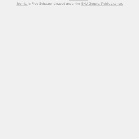
Joomla!
is Free Software released under the
GNU General Public License.