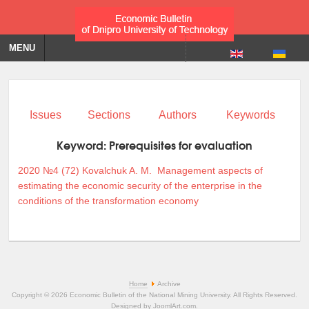
MENU
Issues
Sections
Authors
Keywords
Keyword:
Prerequisites for evaluation
2020 №4 (72)
Kovalchuk A. M.
Management aspects of
estimating the economic security of the enterprise in the
conditions of the transformation economy
Home
Archive
Copyright © 2026 Economic Bulletin of the National Mining University. All Rights Reserved.
Designed by
JoomlArt.com
.