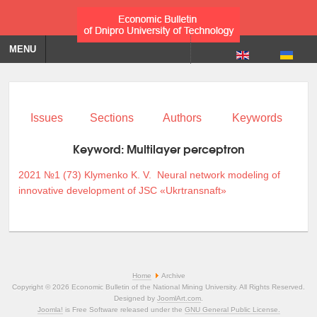
MENU
Issues
Sections
Authors
Keywords
Keyword:
Multilayer perceptron
2021 №1 (73)
Klymenko K. V.
Neural network modeling of
innovative development of JSC «Ukrtransnaft»
Home
Archive
Copyright © 2026 Economic Bulletin of the National Mining University. All Rights Reserved.
Designed by
JoomlArt.com
.
Joomla!
is Free Software released under the
GNU General Public License.