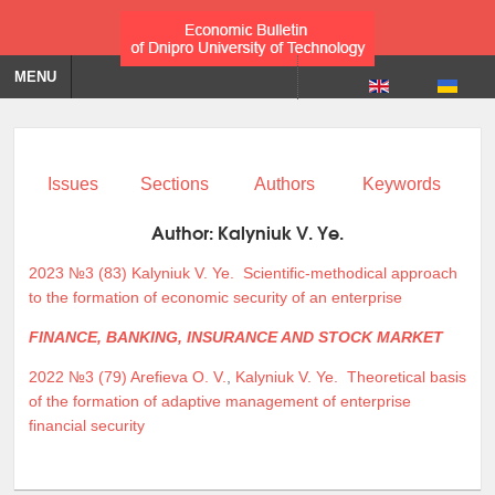
MENU
Issues
Sections
Authors
Keywords
Author:
Kalyniuk V. Ye.
2023 №3 (83)
Kalyniuk V. Ye.
Scientific-methodical approach
to the formation of economic security of an enterprise
FINANCE, BANKING, INSURANCE AND STOCK MARKET
2022 №3 (79)
Arefieva O. V.
,
Kalyniuk V. Ye.
Theoretical basis
of the formation of adaptive management of enterprise
financial security