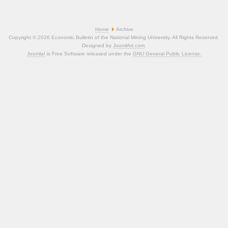
Home
Archive
Copyright © 2026 Economic Bulletin of the National Mining University. All Rights Reserved.
Designed by
JoomlArt.com
.
Joomla!
is Free Software released under the
GNU General Public License.