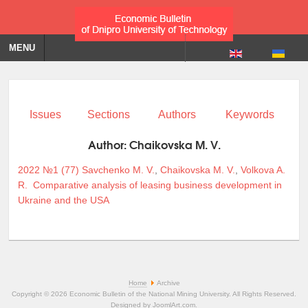
MENU
Issues
Sections
Authors
Keywords
Author:
Chaikovska M. V.
2022 №1 (77)
Savchenko M. V.
,
Chaikovska M. V.
,
Volkova A.
R.
Comparative analysis of leasing business development in
Ukraine and the USA
Home
Archive
Copyright © 2026 Economic Bulletin of the National Mining University. All Rights Reserved.
Designed by
JoomlArt.com
.