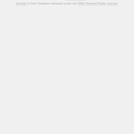
Joomla!
is Free Software released under the
GNU General Public License.