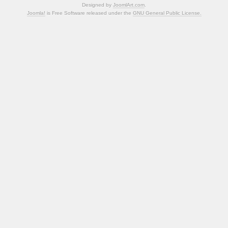
Designed by
JoomlArt.com
.
Joomla!
is Free Software released under the
GNU General Public License.