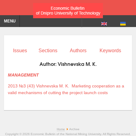
MENU
Issues
Sections
Authors
Keywords
Author:
Vishnevska M. K.
MANAGEMENT
2013 №3 (43)
Vishnevska M. K.
Marketing cooperation as a
valid mechanisms of cutting the project launch costs
Home
Archive
Copyright © 2026 Economic Bulletin of the National Mining University. All Rights Reserved.