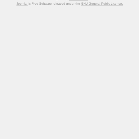
Joomla!
is Free Software released under the
GNU General Public License.