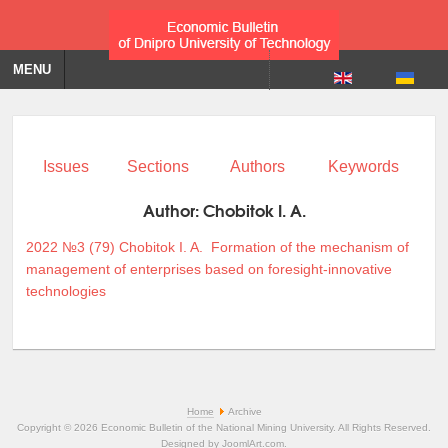
MENU
Issues
Sections
Authors
Keywords
Author:
Chobitok I. A.
2022 №3 (79)
Chobitok I. A.
Formation of the mechanism of
management of enterprises based on foresight-innovative
technologies
Home
Archive
Copyright © 2026 Economic Bulletin of the National Mining University. All Rights Reserved.
Designed by
JoomlArt.com
.