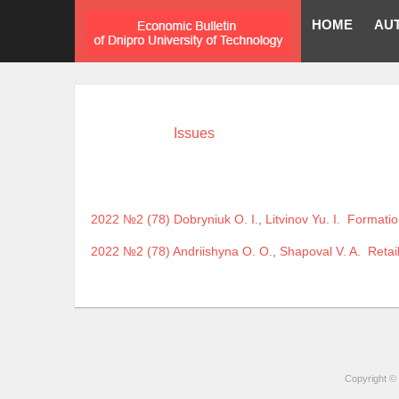
HOME
AU
Issues
2022 №2 (78)
Dobryniuk O. I.
,
Litvinov Yu. I.
Formation
2022 №2 (78)
Andriishyna O. O.
,
Shapoval V. A.
Retail
Copyright © 