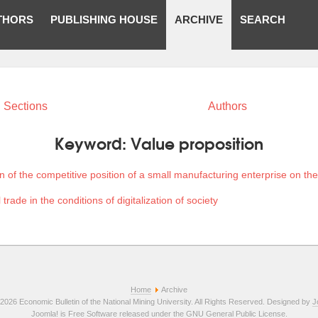
THORS
PUBLISHING HOUSE
ARCHIVE
SEARCH
Sections
Authors
Keyword:
Value proposition
 of the competitive position of a small manufacturing enterprise on th
 trade in the conditions of digitalization of society
Home
Archive
2026 Economic Bulletin of the National Mining University. All Rights Reserved. Designed by
J
Joomla!
is Free Software released under the
GNU General Public License.