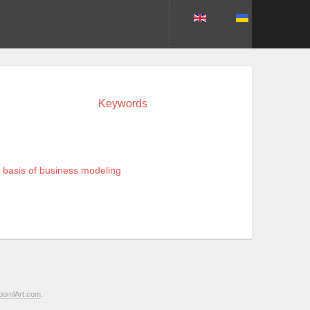
Keywords
e basis of business modeling
oomlArt.com
.