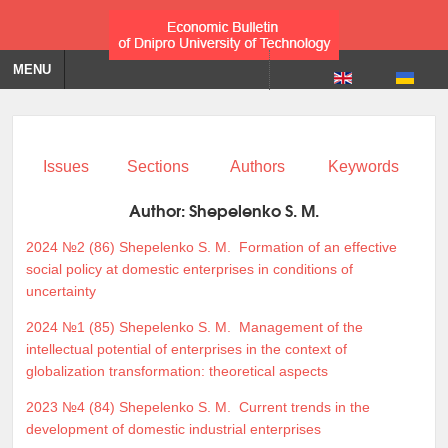
MENU
Issues
Sections
Authors
Keywords
Author:
Shepelenko S. M.
2024 №2 (86)
Shepelenko S. M.
Formation of an effective
social policy at domestic enterprises in conditions of
uncertainty
2024 №1 (85)
Shepelenko S. M.
Management of the
intellectual potential of enterprises in the context of
globalization transformation: theoretical aspects
2023 №4 (84)
Shepelenko S. M.
Current trends in the
development of domestic industrial enterprises