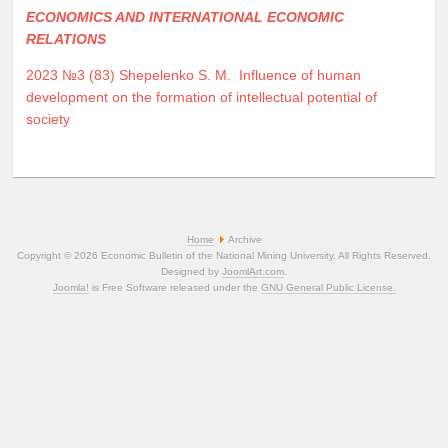
ECONOMICS AND INTERNATIONAL ECONOMIC
RELATIONS
2023 №3 (83)
Shepelenko S. M.
Influence of human
development on the formation of intellectual potential of
society
Home
Archive
Copyright © 2026 Economic Bulletin of the National Mining University. All Rights Reserved.
Designed by
JoomlArt.com
.
Joomla!
is Free Software released under the
GNU General Public License.