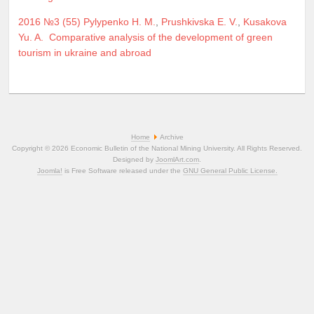
2016 №3 (55)
Pylypenko H. M.
,
Prushkivska E. V.
,
Kusakova
Yu. A.
Comparative analysis of the development of green
tourism in ukraine and abroad
Home
Archive
Copyright © 2026 Economic Bulletin of the National Mining University. All Rights Reserved.
Designed by
JoomlArt.com
.
Joomla!
is Free Software released under the
GNU General Public License.