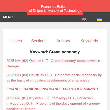
MENU
Issues
Sections
Authors
Keywords
Keyword:
Green economy
2025 №4 (92)
Osadze L. T.
Green economy perspectives in
Georgia
2023 №3 (83)
Hovsieiev D. D.
Corporate social responsibility
as the basis of innovative development of enterprises
FINANCE, BANKING, INSURANCE AND STOCK MARKET
2023 №1 (81)
Krylova O. V.
,
Zamkovyy O. I.
,
Horiacha O.
I.
,
Fedorova O. H.
Problems of the development of «green»
banking in Ukraine