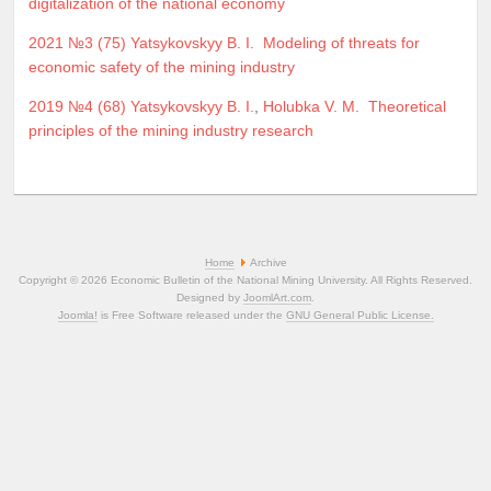
digitalization of the national economy
2021 №3 (75)
Yatsykovskyy B. I.
Modeling of threats for
economic safety of the mining industry
2019 №4 (68)
Yatsykovskyy B. I.
,
Holubka V. M.
Theoretical
principles of the mining industry research
Home
Archive
Copyright © 2026 Economic Bulletin of the National Mining University. All Rights Reserved.
Designed by
JoomlArt.com
.
Joomla!
is Free Software released under the
GNU General Public License.