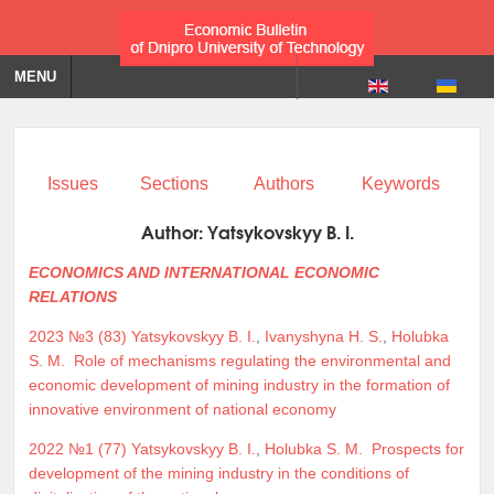
MENU
Issues
Sections
Authors
Keywords
Author:
Yatsykovskyy B. I.
ECONOMICS AND INTERNATIONAL ECONOMIC
RELATIONS
2023 №3 (83)
Yatsykovskyy B. I.
,
Ivanyshyna H. S.
,
Holubka
S. M.
Role of mechanisms regulating the environmental and
economic development of mining industry in the formation of
innovative environment of national economy
2022 №1 (77)
Yatsykovskyy B. I.
,
Holubka S. M.
Prospects for
development of the mining industry in the conditions of