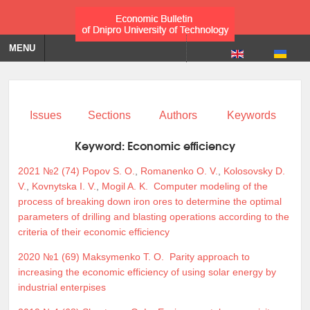
MENU
Issues
Sections
Authors
Keywords
Keyword:
Economic efficiency
2021 №2 (74)
Popov S. O.
,
Romanenko O. V.
,
Kolosovsky D.
V.
,
Kovnytska I. V.
,
Mogil A. K.
Computer modeling of the
process of breaking down iron ores to determine the optimal
parameters of drilling and blasting operations according to the
criteria of their economic efficiency
2020 №1 (69)
Maksymenko T. O.
Parity approach to
increasing the economic efficiency of using solar energy by
industrial enterpises