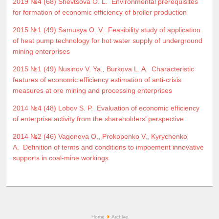
2019 №4 (68)
Shevtsova O. L.
Environmental prerequisites
for formation of economic efficiency of broiler production
2015 №1 (49)
Samusya O. V.
Feasibility study of application
of heat pump technology for hot water supply of underground
mining enterprises
2015 №1 (49)
Nusinov V. Ya.
,
Burkova L. A.
Characteristic
features of economic efficiency estimation of anti-crisis
measures at ore mining and processing enterprises
2014 №4 (48)
Lobov S. P.
Evaluation of economic efficiency
of enterprise activity from the shareholders’ perspective
2014 №2 (46)
Vagonova O.
,
Prokopenko V.
,
Kyrychenko
A.
Definition of terms and conditions to impoement innovative
supports in coal-mine workings
Home
Archive