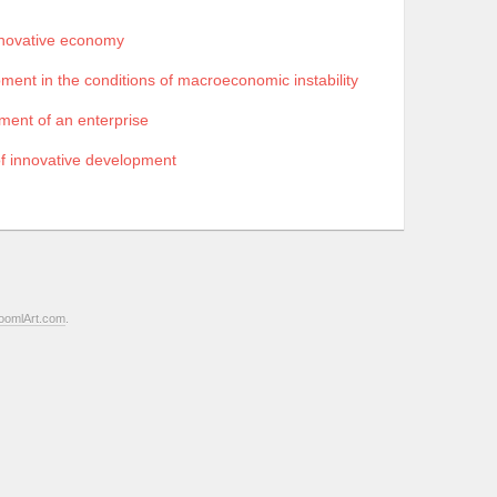
nnovative economy
ment in the conditions of macroeconomic instability
pment of an enterprise
of innovative development
oomlArt.com
.