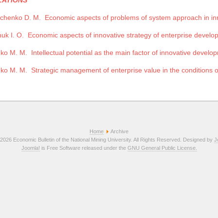
LATIONS
chenko D. M.
Economic aspects of problems of system approach in i
uk I. O.
Economic aspects of innovative strategy of enterprise develop
nko M. M.
Intellectual potential as the main factor of innovative develo
nko M. M.
Strategic management of enterprise value in the conditions 
Home
Archive
2026 Economic Bulletin of the National Mining University. All Rights Reserved. Designed by
J
Joomla!
is Free Software released under the
GNU General Public License.