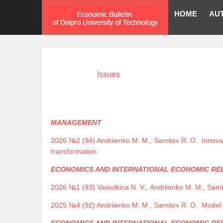
HOME
AU
Issues
MANAGEMENT
2026 №2 (94)
Andriienko M. M.
,
Samitov R. O.
Innova
transformation
ECONOMICS AND INTERNATIONAL ECONOMIC RE
2026 №1 (93)
Vasiutkina N. V.
,
Andriienko M. M.
,
Sami
2025 №4 (92)
Andriienko M. M.
,
Samitov R. O.
Model 