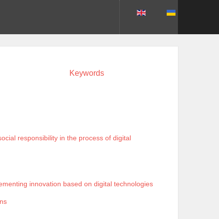
Keywords
al responsibility in the process of digital
ementing innovation based on digital technologies
ons