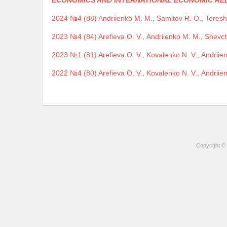
ECONOMICS AND INTERNATIONAL ECONOMIC RE
2024 №4 (88)
Andriienko M. M.
,
Samitov R. O.
,
Teresh
2023 №4 (84)
Arefieva O. V.
,
Andriienko M. M.
,
Shevch
2023 №1 (81)
Arefieva O. V.
,
Kovalenko N. V.
,
Andriie
2022 №4 (80)
Arefieva O. V.
,
Kovalenko N. V.
,
Andriie
Copyright © 