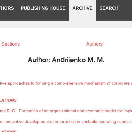
THORS
PUBLISHING HOUSE
ARCHIVE
SEARCH
Sections
Authors
Author:
Andriienko M. M.
tive approaches to forming a comprehensive mechanism of corporate soci
LATIONS
tov R. O.
Formation of an organizational and economic model for impl
of innovative development of enterprises in unstable operating conditi