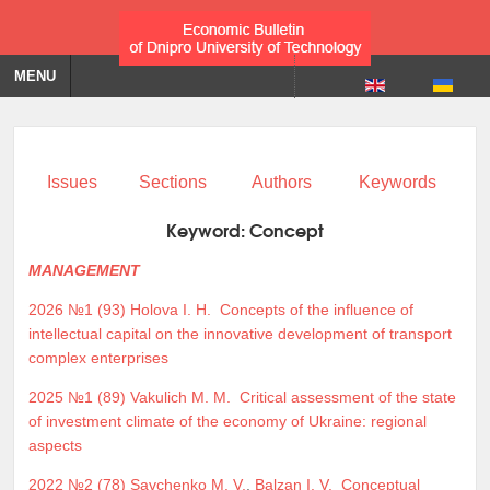
MENU
Issues
Sections
Authors
Keywords
Keyword:
Concept
MANAGEMENT
2026 №1 (93)
Holova I. H.
Concepts of the influence of
intellectual capital on the innovative development of transport
complex enterprises
2025 №1 (89)
Vakulich M. M.
Critical assessment of the state
of investment climate of the economy of Ukraine: regional
aspects
2022 №2 (78)
Savchenko M. V.
,
Balzan I. V.
Conceptual