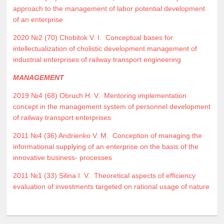
approach to the management of labor potential development
of an enterprise
2020 №2 (70)
Chobitok V. I.
Conceptual bases for
intellectualization of cholistic development management of
industrial enterprises of railway transport engineering
MANAGEMENT
2019 №4 (68)
Obruch H. V.
Mentoring implementation
concept in the management system of personnel development
of railway transport enterprises
2011 №4 (36)
Andrienko V. M.
Conception of managing the
informational supplying of an enterprise on the basis of the
innovative business- processes
2011 №1 (33)
Silina I. V.
Theoretical aspects of efficiency
evaluation of investments targeted on rational usage of nature