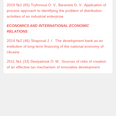
2019 №1 (65)
Tryfonova O. V.
,
Baranets G. V.
Application of
process approach to identifying the problem of distribution
activities of an industrial enterprise
ECONOMICS AND INTERNATIONAL ECONOMIC
RELATIONS
2014 №2 (46)
Shapoval J. I.
The development bank as an
institution of long-term financing of the national economy of
Ukraine
2011 №1 (33)
Desiyatniuk O. M.
Sources of risks of creation
of an effective tax mechanism of innovative development
Home
Archive
Copyright © 2026 Economic Bulletin of the National Mining University. All Rights Reserved.
Designed by
JoomlArt.com
.
Joomla!
is Free Software released under the
GNU General Public License.