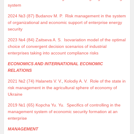
system
2024 №3 (87)
Budanov M. P.
Risk management in the system
of organizational and economic support of enterprise energy
security
2023 №4 (84)
Zaitseva A. S.
Isovariation model of the optimal
choice of convergent decision scenarios of industrial
enterprises taking into account compliance risks
ECONOMICS AND INTERNATIONAL ECONOMIC
RELATIONS
2021 №2 (74)
Halanets V. V.
,
Kolodiy A. V.
Role of the state in
risk management in the agricultural sphere of economy of
Ukraine
2019 №1 (65)
Kopcha Yu. Yu.
Specifics of controlling in the
management system of economic security formation at an
enterprise
MANAGEMENT