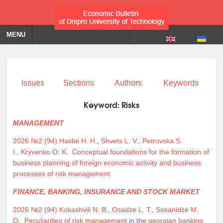
MENU
Issues
Sections
Authors
Keywords
Keyword:
Risks
MANAGEMENT
2026 №2 (94)
Haidai H. H.
,
Shvets L. V.
,
Petrovska S.
I.
,
Kryvenko O. K.
Conceptual foundations for the formation of
business planning of foreign economic activity and business
processes of risk management
FINANCE, BANKING, INSURANCE AND STOCK MARKET
2026 №2 (94)
Kokashvili N. B.
,
Osadze L. T.
,
Sosanidze M.
O.
Peculiarities of risk management in the georgian banking