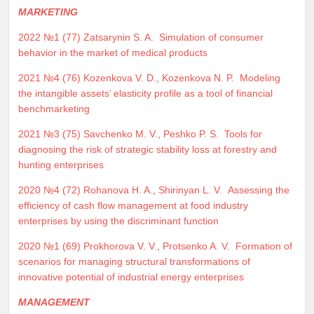
MARKETING
2022 №1 (77)
Zatsarynin S. A.
Simulation of consumer
behavior in the market of medical products
2021 №4 (76)
Kozenkova V. D.
,
Kozenkova N. P.
Modeling
the intangible assets’ elasticity profile as a tool of financial
benchmarketing
2021 №3 (75)
Savchenko M. V.
,
Peshko P. S.
Tools for
diagnosing the risk of strategic stability loss at forestry and
hunting enterprises
2020 №4 (72)
Rohanova H. A.
,
Shirinyan L. V.
Assessing the
efficiency of cash flow management at food industry
enterprises by using the discriminant function
2020 №1 (69)
Prokhorova V. V.
,
Protsenko A. V.
Formation of
scenarios for managing structural transformations of
innovative potential of industrial energy enterprises
MANAGEMENT