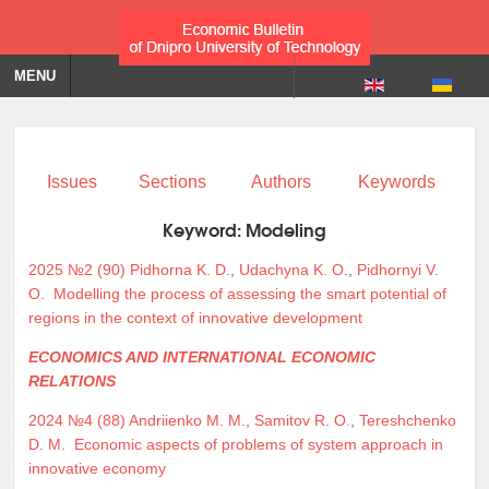
MENU
Issues
Sections
Authors
Keywords
Keyword:
Modeling
2025 №2 (90)
Pidhorna K. D.
,
Udachyna K. O.
,
Pidhornyi V.
O.
Modelling the process of assessing the smart potential of
regions in the context of innovative development
ECONOMICS AND INTERNATIONAL ECONOMIC
RELATIONS
2024 №4 (88)
Andriienko M. M.
,
Samitov R. O.
,
Tereshchenko
D. M.
Economic aspects of problems of system approach in
innovative economy