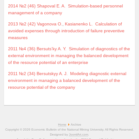
2014 №2 (46)
Shapoval E. A.
Simulation-based personnel
management of a company
2013 №2 (42)
Vagonova O.
,
Kasianenko L.
Calculation of
avoided expenses through introduction of failure preventive
measures
2011 №4 (36)
Bersuts’ky A. Y.
Simulation of diagnostics of the
external environment in managing the balanced development
of the resource potential of an enterprise
2011 №2 (34)
Bersutskyy A. J.
Modeling diagnostic external
environment in managing a balanced development of the
resource potential of the company
Home
Archive
Copyright © 2026 Economic Bulletin of the National Mining University. All Rights Reserved.
Designed by
JoomlArt.com
.