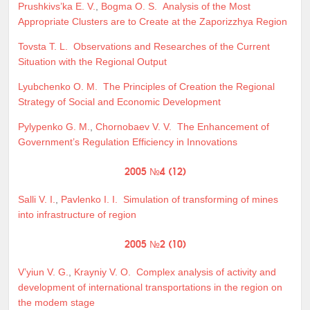
Prushkivs’ka E. V.
,
Bogma O. S.
Analysis of the Most
Appropriate Clusters are to Create at the Zaporizzhya Region
Tovsta T. L.
Observations and Researches of the Current
Situation with the Regional Output
Lyubchenko O. M.
The Principles of Creation the Regional
Strategy of Social and Economic Development
Pylypenko G. M.
,
Chornobaev V. V.
The Enhancement of
Government’s Regulation Efficiency in Innovations
2005 №4 (12)
Salli V. I.
,
Pavlenko I. I.
Simulation of transforming of mines
into infrastructure of region
2005 №2 (10)
V’yiun V. G.
,
Krayniy V. O.
Complex analysis of activity and
development of international transportations in the region on
the modem stage