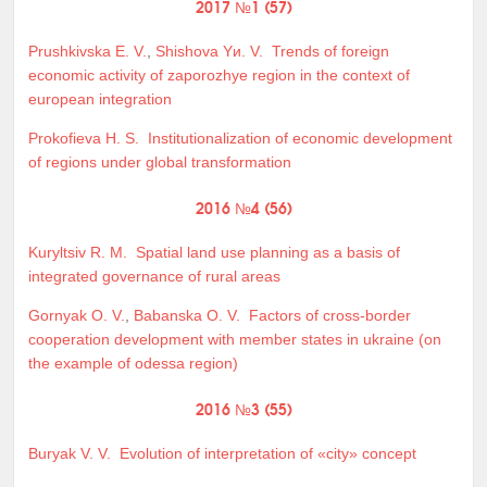
2017 №1 (57)
Prushkivska E. V.
,
Shishova Yи. V.
Trends of foreign
economic activity of zaporozhye region in the context of
european integration
Prokofieva H. S.
Institutionalization of economic development
of regions under global transformation
2016 №4 (56)
Kuryltsiv R. M.
Spatial land use planning as a basis of
integrated governance of rural areas
Gornyak O. V.
,
Babanska O. V.
Factors of cross-border
cooperation development with member states in ukraine (on
the example of odessa region)
2016 №3 (55)
Buryak V. V.
Evolution of interpretation of «city» concept