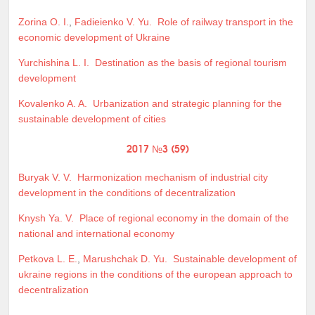
Zorina O. I.
,
Fadieienko V. Yu.
Role of railway transport in the
economic development of Ukraine
Yurchishina L. I.
Destination as the basis of regional tourism
development
Kovalenko A. A.
Urbanization and strategic planning for the
sustainable development of cities
2017 №3 (59)
Buryak V. V.
Harmonization mechanism of industrial city
development in the conditions of decentralization
Knysh Ya. V.
Place of regional economy in the domain of the
national and international economy
Petkova L. E.
,
Marushchak D. Yu.
Sustainable development of
ukraine regions in the conditions of the european approach to
decentralization