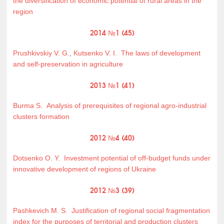
the diversification of economic potential of rural areas in the
region
2014 №1 (45)
Prushkivskiy V. G.
,
Kutsenko V. I.
The laws of development
and self-preservation in agriculture
2013 №1 (41)
Burma S.
Analysis of prerequisites of regional agro-industrial
clusters formation
2012 №4 (40)
Dotsenko O. Y.
Investment potential of off-budget funds under
innovative development of regions of Ukraine
2012 №3 (39)
Pashkevich M. S.
Justification of regional social fragmentation
index for the purposes of territorial and production clusters