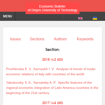
MENU
Issues
Sections
Authors
Keywords
Section:
2018 №2 (62)
Prushkivska E. V.
,
Karnaukh I. V.
Analysis of trends of trade-
economic relations of italy with countries of the world
Yakubovsky S. A.
,
Sarnatskiy A. P.
Specific features of the
regional economic integration of Latin America countries in the
beginning of the 21st century
2017 №4 (60)