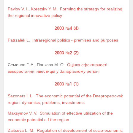
Pavlov V. I.
,
Koretsky Y. M.
Forming the strategy for realizing
the regional innovative policy
2003 №4 (4)
Patrzalek L.
Intraregional politics - premises and purposes
2003 №2 (2)
Семенов Г. А., Панкова М. О.
Оцінка ефективності
використання інвестицій у Запорізькому регіоні
2003 №1 (1)
Sazonets I. L.
The economic potential of the Dnepropetrovsk
region: dynamics, problems, investments
Maksymov V. V.
Stimulation of effective utilization of the
economic potential o f the region
Zaitseva L. M.
Regulation of development of socio-economic