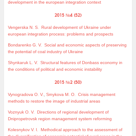
development in the european integration context
2015 №4 (52)
Vengerska N. S.
Rural development of Ukraine under
european integration process: problems and prospects
Bondarenko G. V.
Social and economic aspects of preserving
the potential of coal industry of Ukraine
Shynkaruk L. V.
Structural features of Donbass economy in
the conditions of political and economic instability
2015 №2 (50)
Vynogradova O. V.
,
Smykova M. O.
Crisis management
methods to restore the image of industrial areas
Voznyuk O. V.
Directions of regional development of
Dnipropetrovsk region management system reforming
Kolesnykov V. I.
Methodical approach to the assessment of