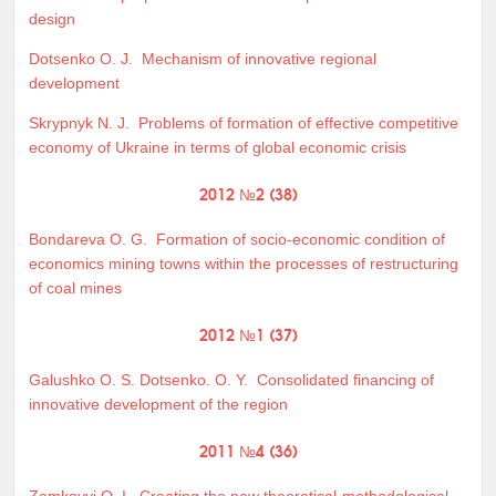
design
Dotsenko O. J.
Mechanism of innovative regional
development
Skrypnyk N. J.
Problems of formation of effective competitive
economy of Ukraine in terms of global economic crisis
2012 №2 (38)
Bondareva O. G.
Formation of socio-economic condition of
economics mining towns within the processes of restructuring
of coal mines
2012 №1 (37)
Galushko O. S. Dotsenko. O. Y.
Consolidated financing of
innovative development of the region
2011 №4 (36)
Zamkovyj O. I.
Creating the new theoretical-methodological