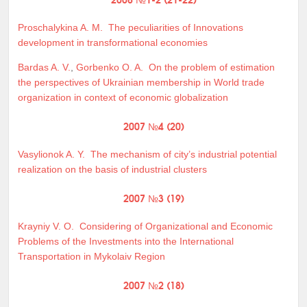
Proschalykina A. M.
The peculiarities of Innovations
development in transformational economies
Bardas A. V.
,
Gorbenko O. A.
On the problem of estimation
the perspectives of Ukrainian membership in World trade
organization in context of economic globalization
2007 №4 (20)
Vasylionok A. Y.
The mechanism of city’s industrial potential
realization on the basis of industrial clusters
2007 №3 (19)
Krayniy V. O.
Considering of Organizational and Economic
Problems of the Investments into the International
Transportation in Mykolaiv Region
2007 №2 (18)