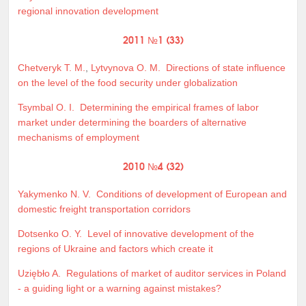
regional innovation development
2011 №1 (33)
Chetveryk T. M.
,
Lytvynova O. M.
Directions of state influence
on the level of the food security under globalization
Tsymbal O. I.
Determining the empirical frames of labor
market under determining the boarders of alternative
mechanisms of employment
2010 №4 (32)
Yakymenko N. V.
Conditions of development of European and
domestic freight transportation corridors
Dotsenko O. Y.
Level of innovative development of the
regions of Ukraine and factors which create it
Uziębło A.
Regulations of market of auditor services in Poland
- a guiding light or a warning against mistakes?