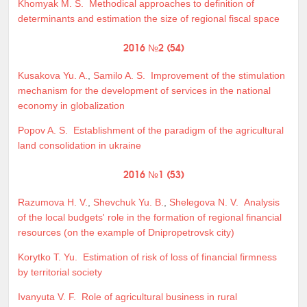
Khomyak M. S.
Methodical approaches to definition of
determinants and estimation the size of regional fiscal space
2016 №2 (54)
Kusakova Yu. A.
,
Samilo A. S.
Improvement of the stimulation
mechanism for the development of services in the national
economy in globalization
Popov A. S.
Establishment of the paradigm of the agricultural
land consolidation in ukraine
2016 №1 (53)
Razumova H. V.
,
Shevchuk Yu. B.
,
Shelegova N. V.
Analysis
of the local budgets' role in the formation of regional financial
resources (on the example of Dnipropetrovsk city)
Korytko T. Yu.
Estimation of risk of loss of financial firmness
by territorial society
Ivanyuta V. F.
Role of agricultural business in rural