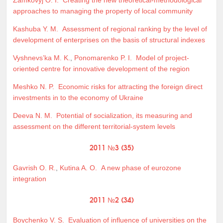
approaches to managing the property of local community
Kashuba Y. M.
Assessment of regional ranking by the level of
development of enterprises on the basis of structural indexes
Vyshnevs’ka M. K.
,
Ponomarenko P. I.
Model of project-
oriented centre for innovative development of the region
Meshko N. P.
Economic risks for attracting the foreign direct
investments in to the economy of Ukraine
Deeva N. M.
Potential of socialization, its measuring and
assessment on the different territorial-system levels
2011 №3 (35)
Gavrish O. R.
,
Kutina A. O.
A new phase of eurozone
integration
2011 №2 (34)
Boychenko V. S.
Evaluation of influence of universities on the