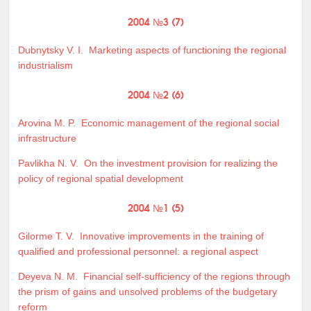
2004 №3 (7)
Dubnytsky V. I.
Marketing aspects of functioning the regional
industrialism
2004 №2 (6)
Arovina M. P.
Economic management of the regional social
infrastructure
Pavlikha N. V.
On the investment provision for realizing the
policy of regional spatial development
2004 №1 (5)
Gilorme T. V.
Innovative improvements in the training of
qualified and professional personnel: a regional aspect
Deyeva N. M.
Financial self-sufficiency of the regions through
the prism of gains and unsolved problems of the budgetary
reform