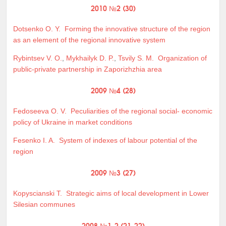
2010 №2 (30)
Dotsenko O. Y.
Forming the innovative structure of the region
as an element of the regional innovative system
Rybintsev V. O.
,
Mykhailyk D. P.
,
Tsvily S. M.
Organization of
public-private partnership in Zaporizhzhia area
2009 №4 (28)
Fedoseeva O. V.
Peculiarities of the regional social- economic
policy of Ukraine in market conditions
Fesenko I. A.
System of indexes of labour potential of the
region
2009 №3 (27)
Kopyscianski T.
Strategic aims of local development in Lower
Silesian communes
2008 №1-2 (21-22)